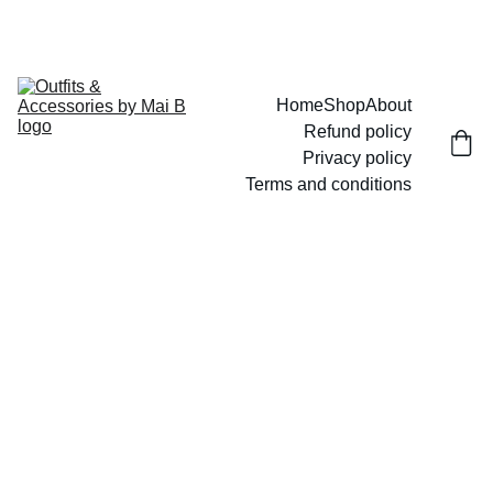
UP TO 15% OFF TODAY!
Home
Shop
About
Refund policy
Privacy policy
Terms and conditions