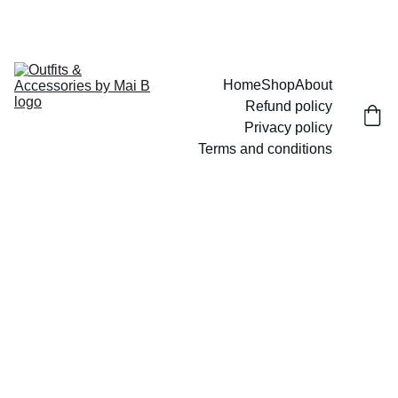
UP TO 15% OFF TODAY!
Home
Shop
About
Refund policy
Privacy policy
Terms and conditions