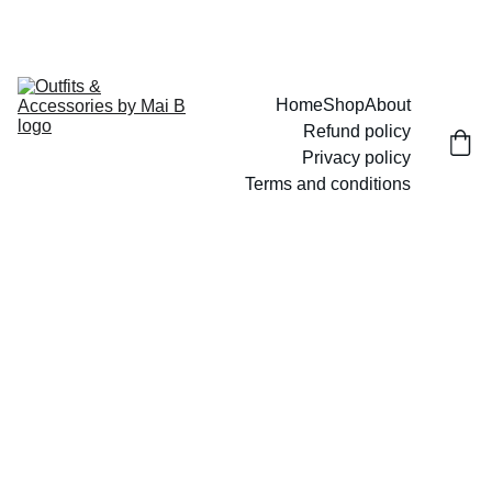
UP TO 15% OFF TODAY!
Home
Shop
About
Refund policy
Privacy policy
Terms and conditions