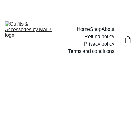
UP TO 15% OFF TODAY!
Home
Shop
About
Refund policy
Privacy policy
Terms and conditions