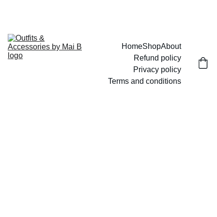
UP TO 15% OFF TODAY!
Home
Shop
About
Refund policy
Privacy policy
Terms and conditions