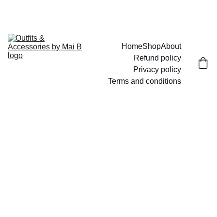
UP TO 15% OFF TODAY!
Home
Shop
About
Refund policy
Privacy policy
Terms and conditions