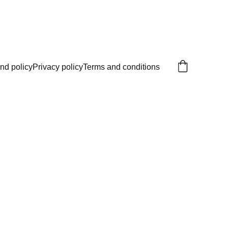
nd policy
Privacy policy
Terms and conditions