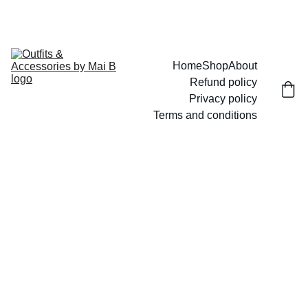
UP TO 15% OFF TODAY!
Home
Shop
About
Refund policy
Privacy policy
Terms and conditions