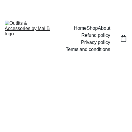
UP TO 15% OFF TODAY!
Home
Shop
About
Refund policy
Privacy policy
Terms and conditions