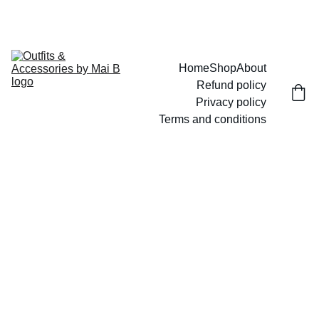
UP TO 15% OFF TODAY!
Home
Shop
About
Refund policy
Privacy policy
Terms and conditions