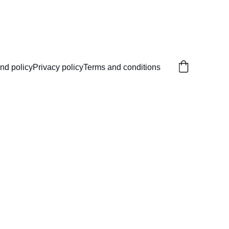
nd policy
Privacy policy
Terms and conditions