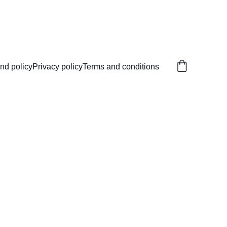
nd policy
Privacy policy
Terms and conditions