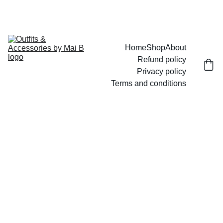
UP TO 15% OFF TODAY!
Home
Shop
About
Refund policy
Privacy policy
Terms and conditions