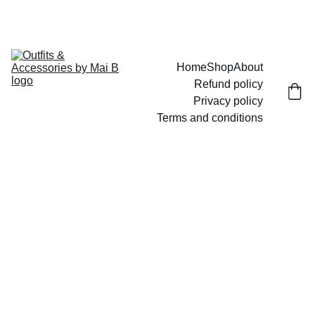
UP TO 15% OFF TODAY!
Home
Shop
About
Refund policy
Privacy policy
Terms and conditions