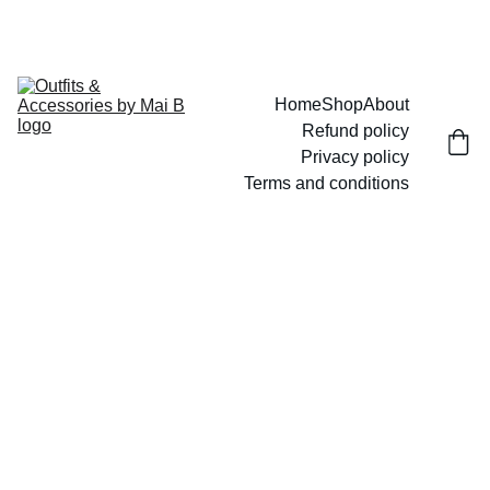
UP TO 15% OFF TODAY!
Home
Shop
About
Refund policy
Privacy policy
Terms and conditions