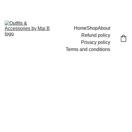
UP TO 15% OFF TODAY!
Home
Shop
About
Refund policy
Privacy policy
Terms and conditions