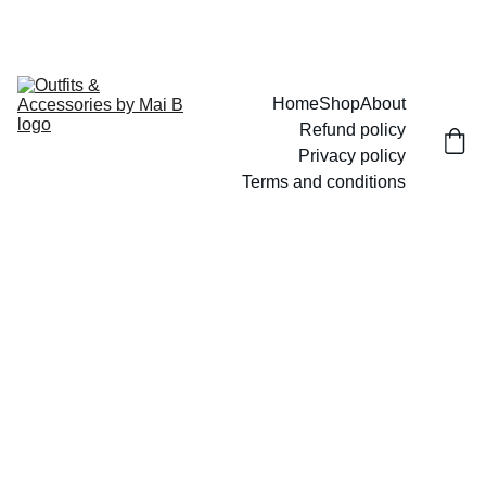
UP TO 15% OFF TODAY!
Home
Shop
About
Refund policy
Privacy policy
Terms and conditions