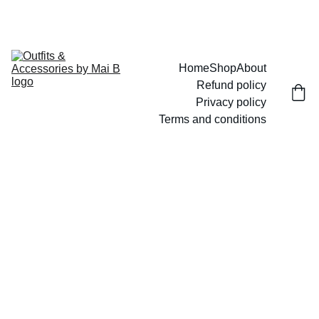
UP TO 15% OFF TODAY!
Home
Shop
About
Refund policy
Privacy policy
Terms and conditions