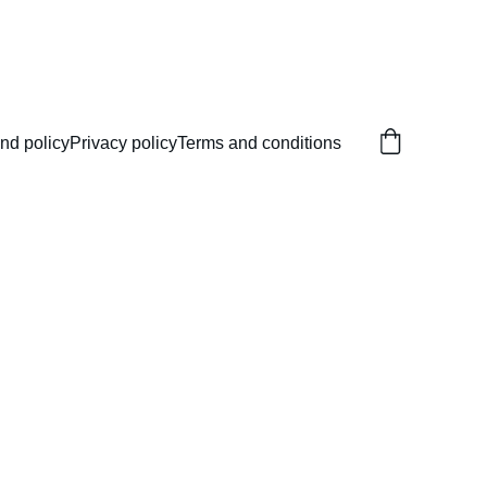
nd policy
Privacy policy
Terms and conditions