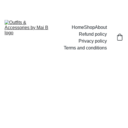
UP TO 15% OFF TODAY!
Home
Shop
About
Refund policy
Privacy policy
Terms and conditions