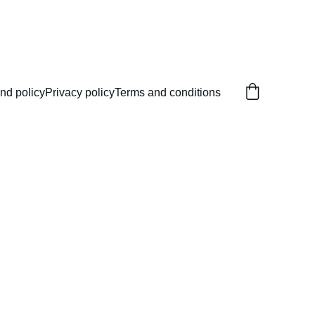
nd policy
Privacy policy
Terms and conditions