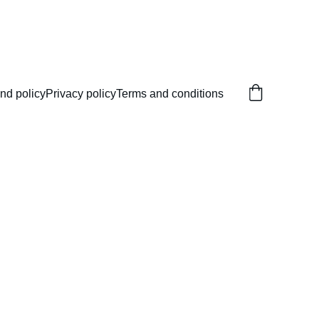
nd policy
Privacy policy
Terms and conditions